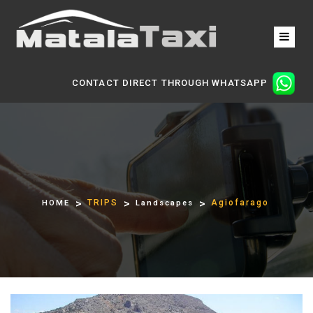
CONTACT DIRECT THROUGH WHATSAPP
TRIPS
Agiofarago
HOME
Landscapes