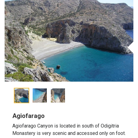
Agiofarago
Agiofarago Canyon is located in south of Odigitria
Monastery is very scenic and accessed only on foot.