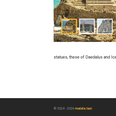
statues, these of Daedalus and Icar
© 2024 - 2026
matala.taxi