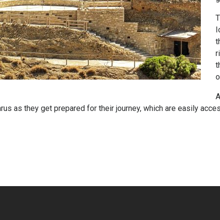
T
I
t
r
t
o
A
us as they get prepared for their journey, which are easily access