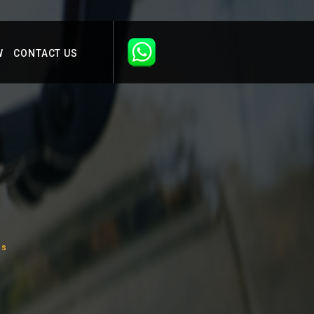
W
CONTACT US
us