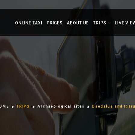
ONLINE TAXI
PRICES
ABOUT US
TRIPS
LIVE VIE
OME
TRIPS
Archaeological sites
Daedalus and Icar