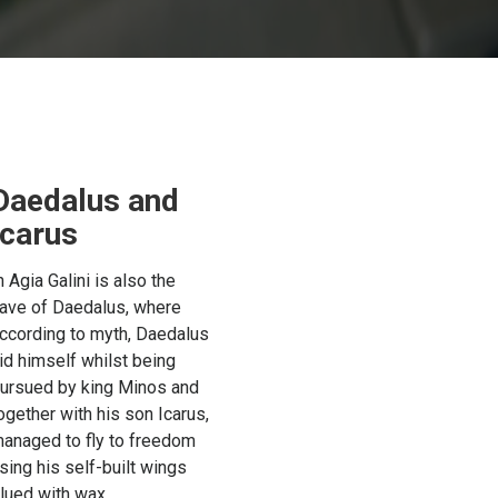
Daedalus and
Icarus
n Agia Galini is also the
ave of Daedalus, where
ccording to myth, Daedalus
id himself whilst being
ursued by king Minos and
ogether with his son Icarus,
anaged to fly to freedom
sing his self-built wings
lued with wax