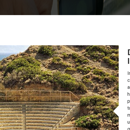
I
c
a
h
p
t
m
u
g