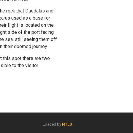
he rock that Daedalus and
carus used as a base for
heir flight is located on the
ight side of the port facing
he sea, still seeing them off
n their doomed journey.
t this spot there are two
ible to the visitor.
Loaded by
NTLS