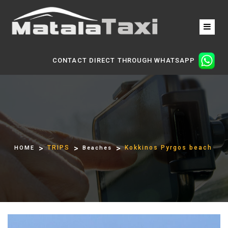
CONTACT DIRECT THROUGH WHATSAPP
TRIPS
Kokkinos Pyrgos beach
HOME
Beaches