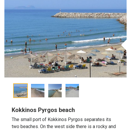
Kokkinos Pyrgos beach
The small port of Kokkinos Pyrgos separates its
two beaches. On the west side there is a rocky and