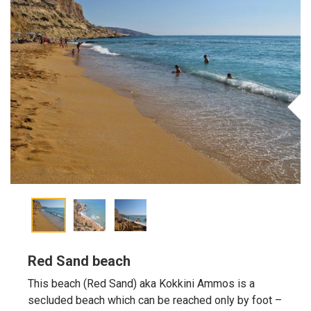
Red Sand beach
This beach (Red Sand) aka Kokkini Ammos is a
secluded beach which can be reached only by foot –