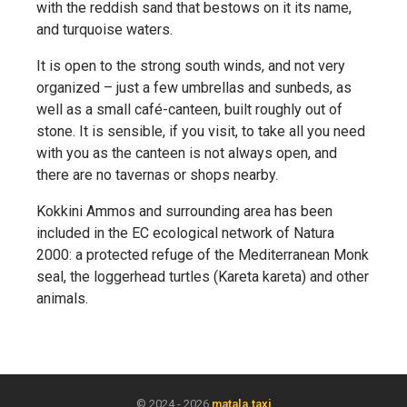
with the reddish sand that bestows on it its name,
and turquoise waters.
It is open to the strong south winds, and not very
organized – just a few umbrellas and sunbeds, as
well as a small café-canteen, built roughly out of
stone. It is sensible, if you visit, to take all you need
with you as the canteen is not always open, and
there are no tavernas or shops nearby.
Kokkini Ammos and surrounding area has been
included in the EC ecological network of Natura
2000: a protected refuge of the Mediterranean Monk
seal, the loggerhead turtles (Kareta kareta) and other
animals.
© 2024 - 2026
matala.taxi