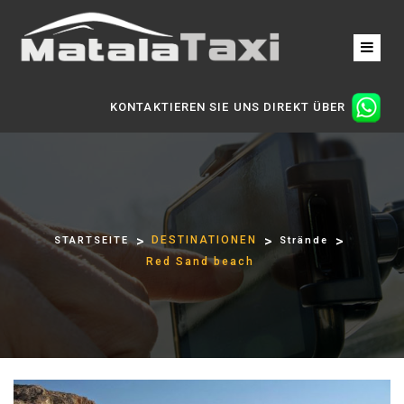
KONTAKTIEREN SIE UNS DIREKT ÜBER
DESTINATIONEN
STARTSEITE
Strände
Red Sand beach