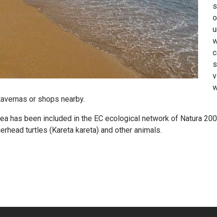
s
o
u
w
c
s
v
w
tavernas or shops nearby.
a has been included in the EC ecological network of Natura 2000
rhead turtles (Kareta kareta) and other animals.