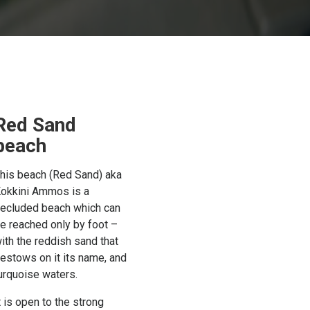
Red Sand
beach
his beach (Red Sand) aka
okkini Ammos is a
ecluded beach which can
e reached only by foot –
ith the reddish sand that
estows on it its name, and
urquoise waters.
t is open to the strong