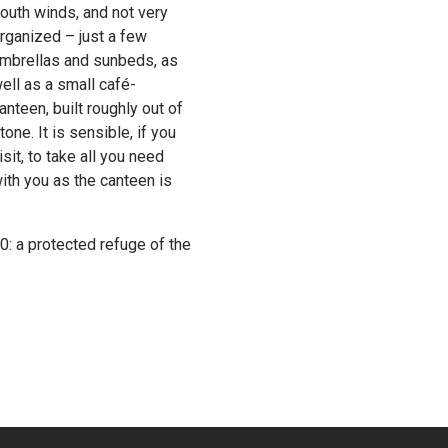
outh winds, and not very
rganized – just a few
mbrellas and sunbeds, as
ell as a small café-
anteen, built roughly out of
tone. It is sensible, if you
isit, to take all you need
ith you as the canteen is
: a protected refuge of the