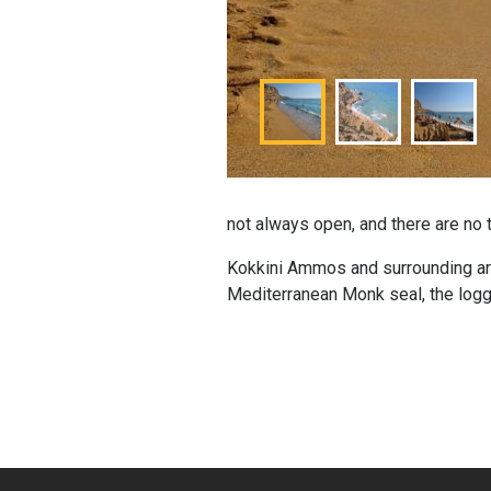
not always open, and there are no 
Kokkini Ammos and surrounding are
Mediterranean Monk seal, the logge