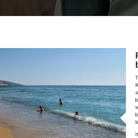
T
K
s
b
w
b
t
I