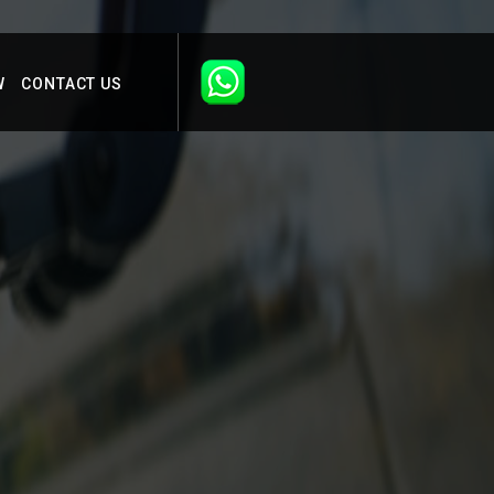
W
CONTACT US