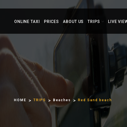
ONLINE TAXI
PRICES
ABOUT US
TRIPS
LIVE VIE
HOME
TRIPS
Beaches
Red Sand beach